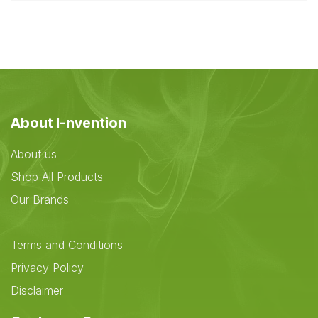
About I-nvention
About us
Shop All Products
Our Brands
Terms and Conditions
Privacy Policy
Disclaimer