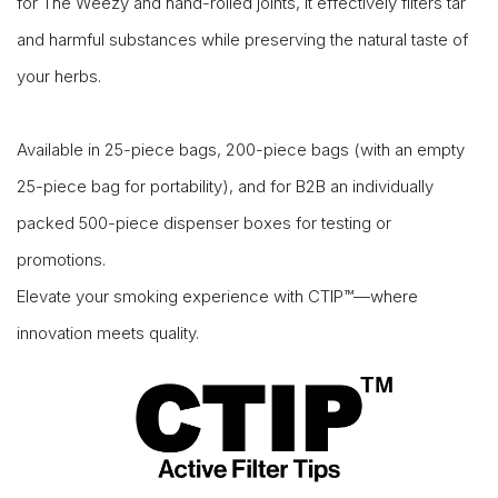
for The Weezy and hand-rolled joints, it effectively filters tar
and harmful substances while preserving the natural taste of
your herbs.
Available in 25-piece bags, 200-piece bags (with an empty
25-piece bag for portability), and for B2B an individually
packed 500-piece dispenser boxes for testing or
promotions.
Elevate your smoking experience with CTIP™—where
innovation meets quality.