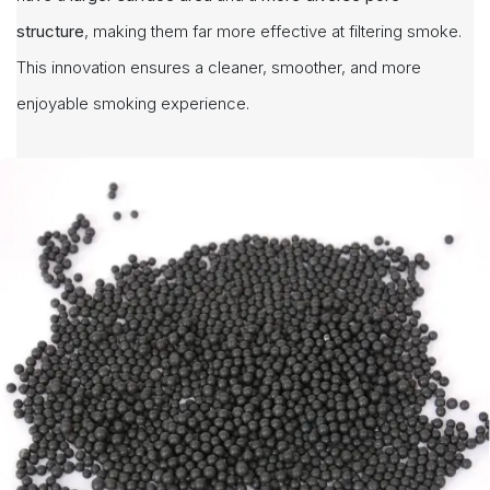
structure
, making them far more effective at filtering smoke.
This innovation ensures a cleaner, smoother, and more
enjoyable smoking experience.