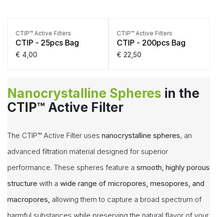
CTIP™ Active Filters
CTIP™ Active Filters
CTIP - 25pcs Bag
CTIP - 200pcs Bag
€
4,00
€
22,50
Nanocrystalline Spheres
in the
CTIP™ Active Filter
The CTIP™ Active Filter uses
nanocrystalline spheres
, an
advanced filtration material designed for superior
performance. These spheres feature a
smooth,
highly porous
structure
with a
wide range of micropores, mesopores, and
macropores,
allowing them to capture a broad spectrum of
harmful substances while preserving the natural flavor of your