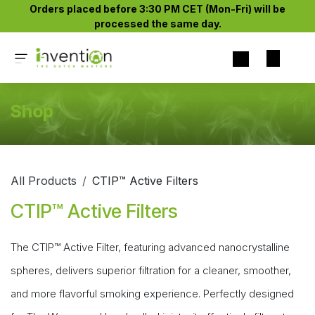
Skip to Content
Orders placed before 3:30 PM CET (Mon-Fri) will be
processed the same day.​
Shop
All Products
CTIP™ Active Filters
CTIP™ Active Filters
The CTIP™ Active Filter, featuring advanced nanocrystalline
spheres, delivers superior filtration for a cleaner, smoother,
and more flavorful smoking experience. Perfectly designed