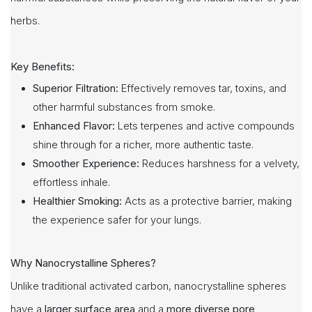
herbs.
Key Benefits:
Superior Filtration:
Effectively removes tar, toxins, and
other harmful substances from smoke.
Enhanced Flavor:
Lets terpenes and active compounds
shine through for a richer, more authentic taste.
Smoother Experience:
Reduces harshness for a velvety,
effortless inhale.
Healthier Smoking:
Acts as a protective barrier, making
the experience safer for your lungs.
Why Nanocrystalline Spheres?
Unlike traditional activated carbon, nanocrystalline spheres
have a
larger surface area
and a
more diverse pore