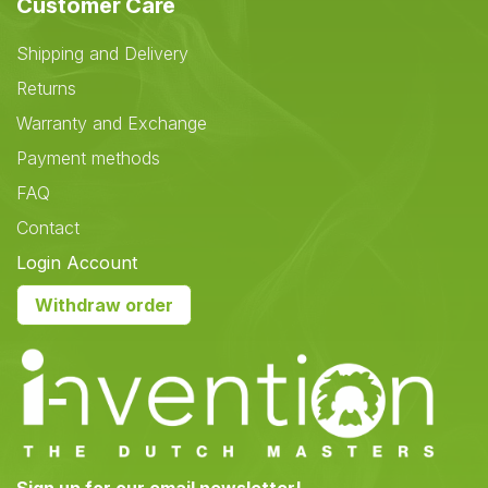
Customer Care
Shipping and Delivery
Returns
Warranty and Exchange
Payment methods
FAQ
Contact
Login Account
Withdraw order
Sign up for our email newsletter!