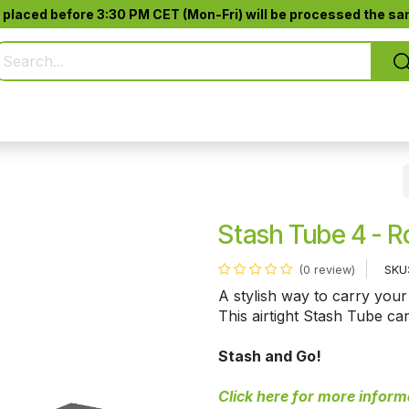
 placed before 3:30 PM CET (Mon-Fri) will be processed the sam
Pure Smoking
Jack-Pod™
Accessories
Stash Tube 4 - R
SKU
(0 review)
A stylish way to carry your
This airtight Stash Tube ca
Stash and Go!
Click here for more inform