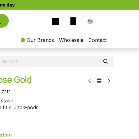
e day.​
EN
Our Brands
Wholesale
Contact
ose Gold
:
7212
 stash.
n fit 4 Jack-pods.
ation