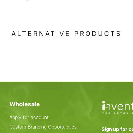
ALTERNATIVE PRODUCTS
Wholesale
Apply for account
Custom Branding Opportunities
Sign up for o