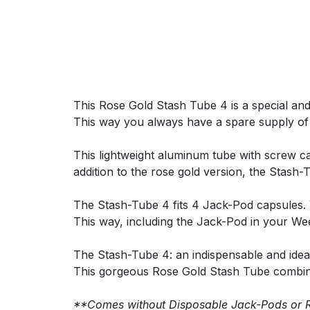
This Rose Gold Stash Tube 4 is a special and 
This way you always have a spare supply of
This lightweight aluminum tube with screw ca
addition to the rose gold version, the Stash-T
The Stash-Tube 4 fits 4 Jack-Pod capsules. 
This way, including the Jack-Pod in your We
The Stash-Tube 4: an indispensable and ideal
This gorgeous Rose Gold Stash Tube combine
**Comes without Disposable Jack-Pods or 