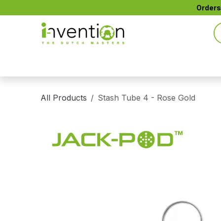
Skip to Content
Orders
All Products
CTIP™ Active Filters
CONE+™
All Products
Stash Tube 4 - Rose Gold