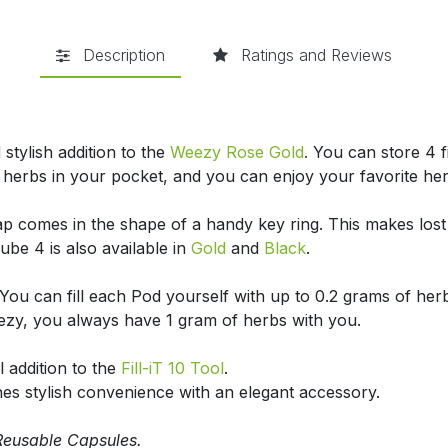
Description
Ratings and Reviews
stylish addition to the
Weezy Rose Gold
.
You can store 4 f
 herbs in your pocket, and you can enjoy your favorite he
p comes in the shape of a handy key ring. This makes lost o
ube 4 is also available in
Gold
and
Black
.
You can fill each Pod yourself with up to 0.2 grams of her
ezy, you always have 1 gram of herbs with you.
 addition to the
Fill-iT 10 Tool
.
s stylish convenience with an elegant accessory.
Reusable Capsules.