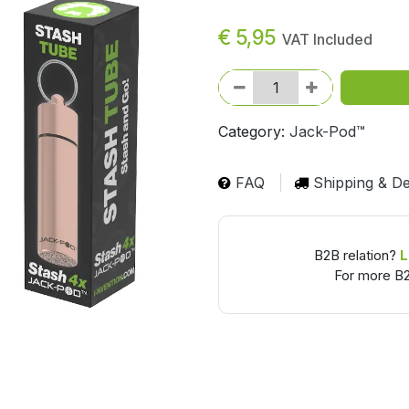
€
5,95
VAT Included
Category:
Jack-Pod™
FAQ
Shipping & De
B2B relation?
L
For more B2