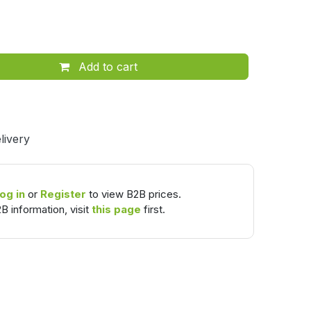
Add to cart
livery
og in
or
Register
to view B2B prices.
B information, visit
this page
first.