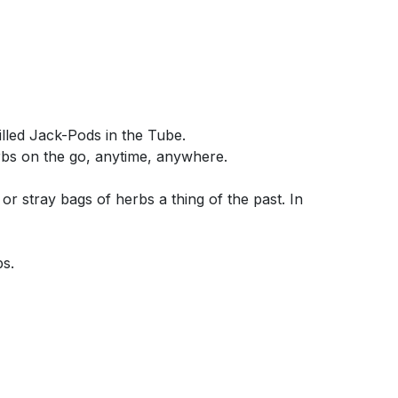
illed Jack-Pods in the Tube.
rbs on the go, anytime, anywhere.
r stray bags of herbs a thing of the past. In
bs.