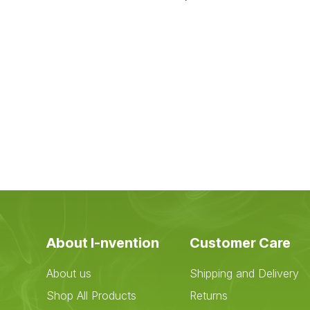
About I-nvention
Customer Care
About us
Shipping and Delivery
Shop All Products
Returns