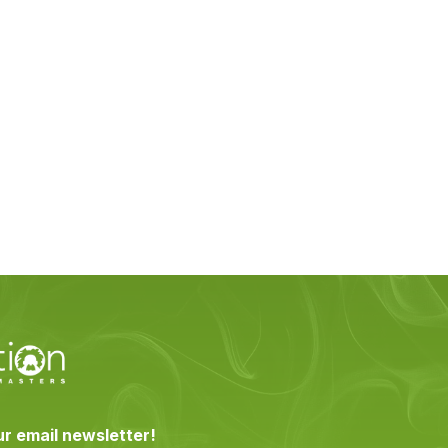
ur email newsletter!